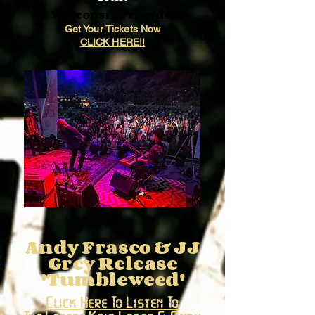
Wisconsin Friends!
Get Your Tickets Now
CLICK HERE!!
Andy Frasco & JJ
Grey Release
'Tumbleweed'
Click Here To Listen To