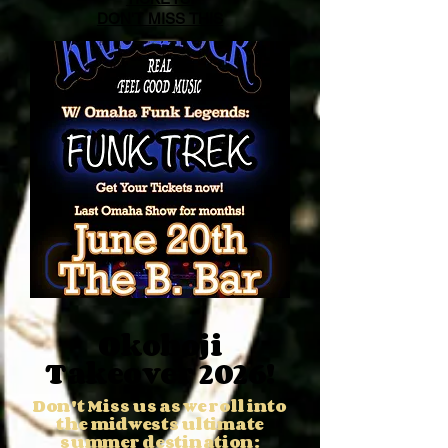
DON'T MISS THIS
Okoboji
Takeover 2026!
Don't Miss us as we roll into
the midwests ultimate
summer destination: