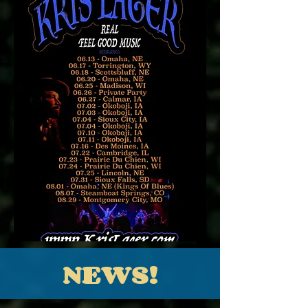
NEWS!