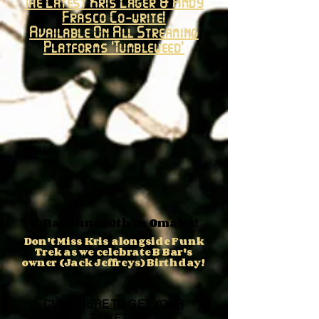
The Latest Kris Lager & Andy
Frasco Co-write!
Available On All Streaming
Platforms 'Tumbleweed'
B. Bar June 20th in Omaha!
Don't Miss Kris alongside Funk
Trek as we celebrate B Bar's
owner (Jack Jeffreys) Birthday!
CLICK HERE TO GET YOUR
TICKETS!