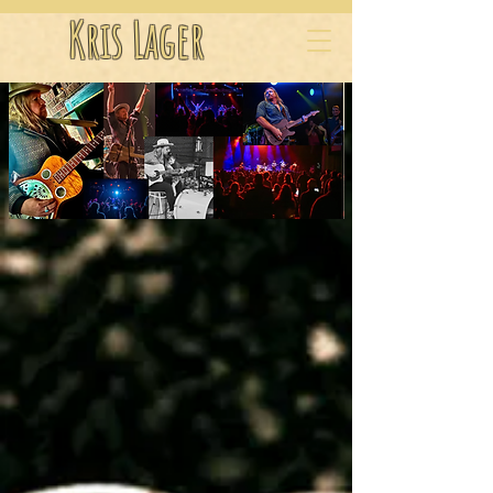
Kris Lager