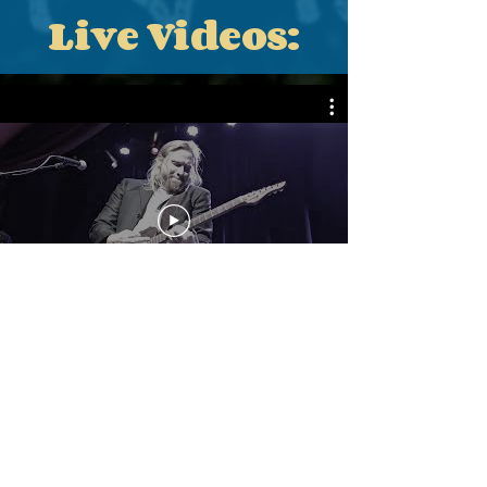
Live Videos:
Black Dirt
Troubadour