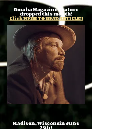
Omaha Magazine Feature
dropped this month!
Click HERE TO READ ARTICLE!!
Madison, Wisconsin June
25th!