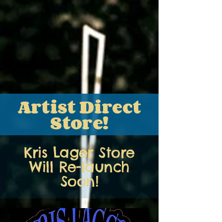
Artist Direct
Store!
Kris Lager Store
Will Re-launch
Soon!