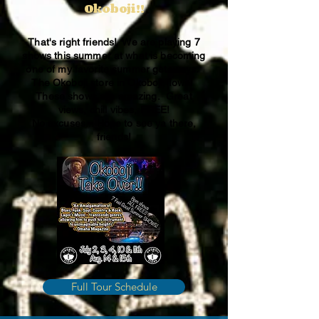
Okoboji!!
That's right friends! We are playing 7
shows this summer at what is becoming
one of my favorite summer getaways.
The Okoboji store in Okoboji, Iowa!
These shows are amazing. Great
views, chill vibes, FREE!
No excuses... Hope to see ya there,
friends!
Full Tour Schedule