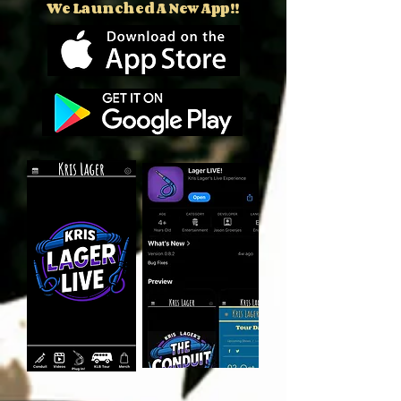
We Launched A New App!!