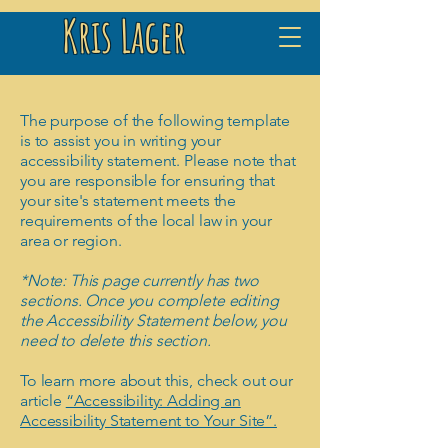
Kris Lager
The purpose of the following template
is to assist you in writing your
accessibility statement. Please note that
you are responsible for ensuring that
your site's statement meets the
requirements of the local law in your
area or region.
*Note: This page currently has two
sections. Once you complete editing
the Accessibility Statement below, you
need to delete this section.
To learn more about this, check out our
article
“Accessibility: Adding an
Accessibility Statement to Your Site”.