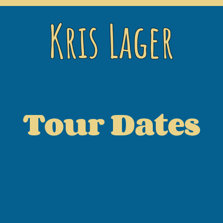
Kris Lager
Tour Dates