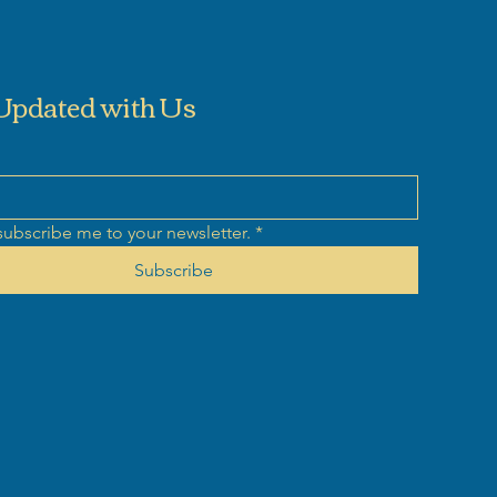
Updated with Us
subscribe me to your newsletter.
*
Subscribe