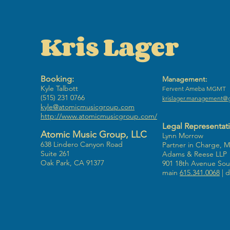
Kris Lager
Booking:
Management:
Kyle Talbott
​Fervent Ameba MGMT
(515) 231 0766
krislager.management@
kyle@atomicmusicgroup.com
http://www.atomicmusicgroup.com/
Legal Representat
Atomic Music Group, LLC
Lynn Morrow
638 Lindero Canyon Road
Partner in Charge, 
Suite 261
Adams & Reese LLP
Oak Park, CA 91377
901 18th Avenue Sout
main
615.341.0068
| d