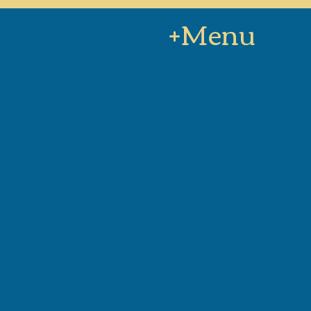
+Menu