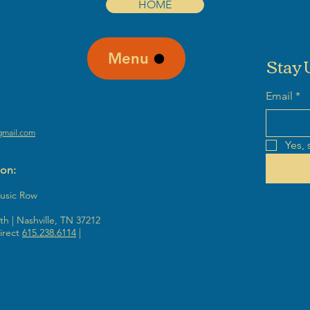
HOME
Menu
Stay 
Email
*
gmail.com
Yes, 
ion:
Music Row
h | Nashville, TN 37212
irect
615.238.6114
|