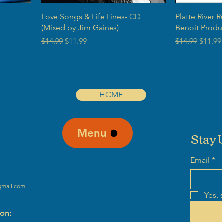
Love Songs & Life Lines- CD
Platte River 
(Mixed by Jim Gaines)
Benoit Produ
Regular Price
Sale Price
Regular Price
Sale P
$14.99
$11.99
$14.99
$11.99
HOME
Menu
Stay 
Email
*
gmail.com
Yes, 
ion: