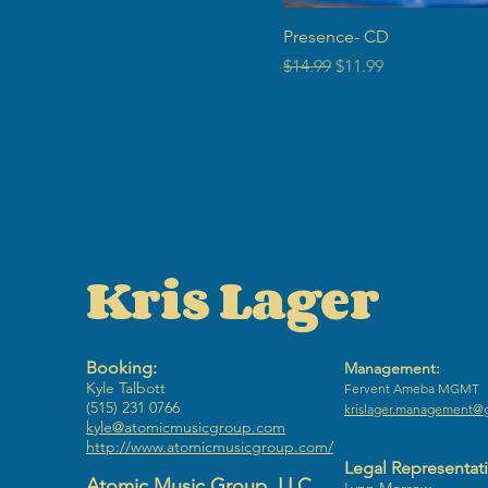
Presence- CD
Regular Price
Sale Price
$14.99
$11.99
Kris Lager
Booking:
Management:
Kyle Talbott
​Fervent Ameba MGMT
(515) 231 0766
krislager.management@
kyle@atomicmusicgroup.com
http://www.atomicmusicgroup.com/
Legal Representat
Atomic Music Group, LLC