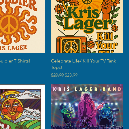
ldier T Shirts!
Celebrate Life/ Kill Your TV Tank
Tops!
rice
Regular Price
Sale Price
$29.99
$23.99