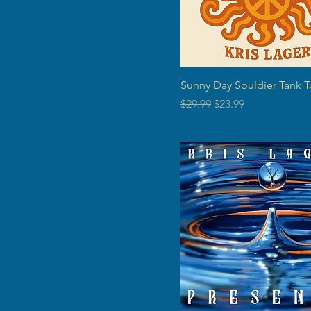
Sunny Day Souldier Tank T
Regular Price
Sale Price
$29.99
$23.99