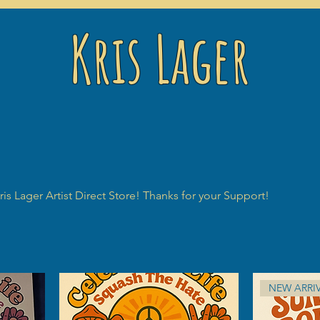
Kris Lager
is Lager Artist Direct Store! Thanks for your Support!
NEW ARRI