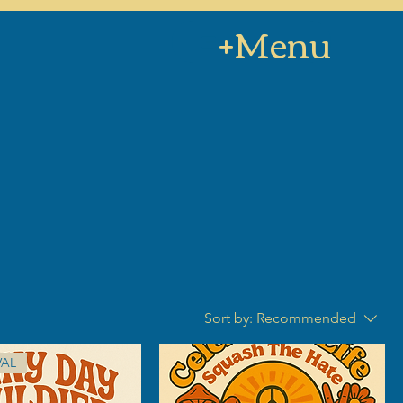
+Menu
Sort by:
Recommended
VAL