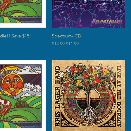
dle!! Save $15!
Spectrum- CD
rice
Regular Price
Sale Price
$14.99
$11.99