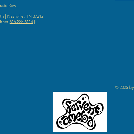
Music Row
h | Nashville, TN 37212
irect
615.238.6114
|
© 2025 by