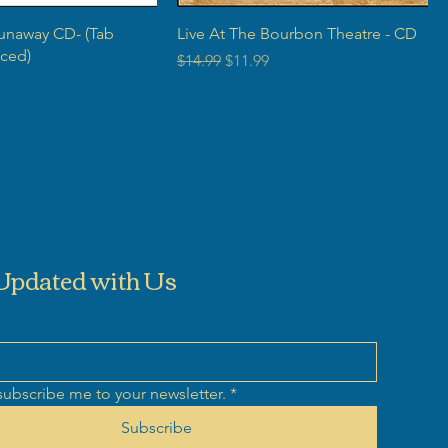
Runaway CD- (Tab
Live At The Bourbon Theatre - CD
ced)
Regular Price
Sale Price
$14.99
$11.99
rice
Updated with Us
subscribe me to your newsletter.
*
Subscribe