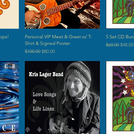
ops!
Personal VIP Meet & Greet w/ T-
5 Set CD Bun
Shirt & Signed Poster
Regular Price
Sale P
$60.00
$48.00
Regular Price
Sale Price
$100.00
$80.00