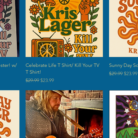
ster! w/
Celebrate Life T Shirt/ Kill Your TV
Sunny Day Sou
T Shirt!
Regular Price
Sale P
$29.99
$23.99
Regular Price
Sale Price
$29.99
$23.99