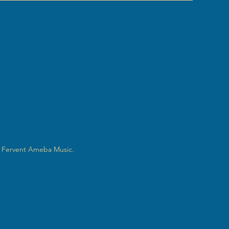
 Fervent Ameba Music.