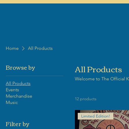
Home
All Products
All Products
Browse by
Welcome to The Official Kr
All Products
Events
Merchandise
12 products
Music
Limited Edition!
Filter by