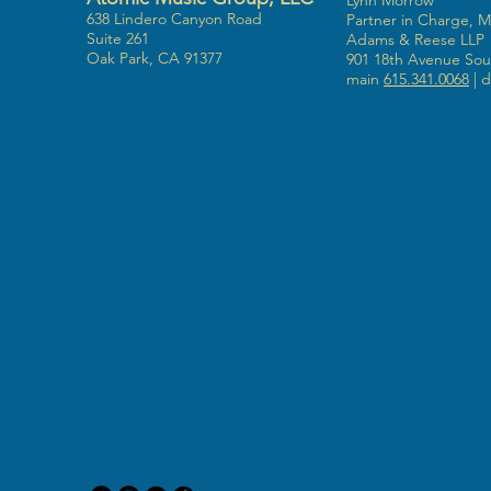
Lynn Morrow
638 Lindero Canyon Road
Partner in Charge, 
Suite 261
Adams & Reese LLP
Oak Park, CA 91377
901 18th Avenue Sout
main
615.341.0068
| d