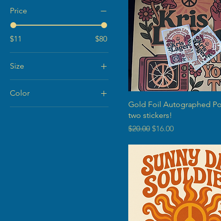
Price
$11
$80
Size
Color
Gold Foil Autographed Po
Black
two stickers!
Cream
Regular Price
Sale Price
$20.00
$16.00
Natural